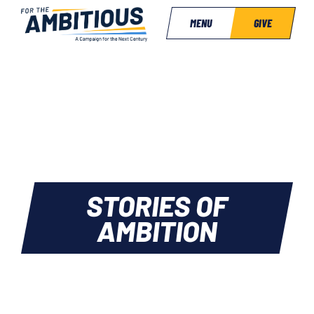
MENU
GIVE
STORIES OF
AMBITION