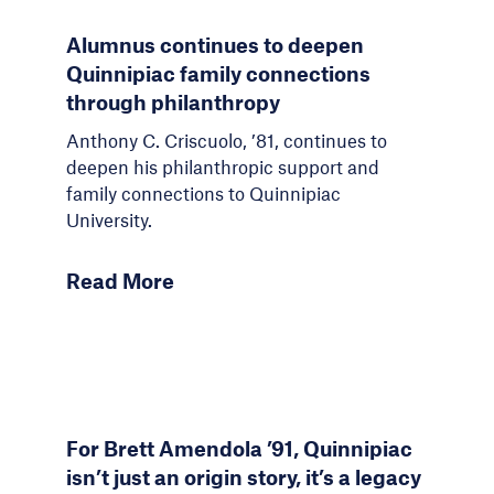
Alumnus continues to deepen
Quinnipiac family connections
through philanthropy
Anthony C. Criscuolo, ’81, continues to
deepen his philanthropic support and
family connections to Quinnipiac
University.
Read More
For Brett Amendola ’91, Quinnipiac
isn’t just an origin story, it’s a legacy