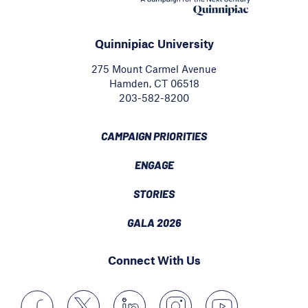
Quinnipiac University
275 Mount Carmel Avenue
Hamden, CT 06518
203-582-8200
CAMPAIGN PRIORITIES
ENGAGE
STORIES
GALA 2026
Connect With Us