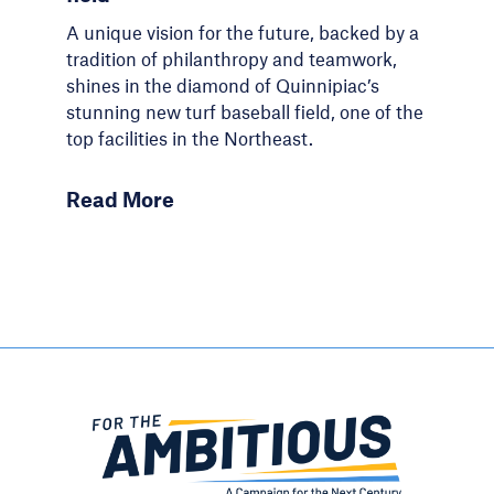
A unique vision for the future, backed by a
tradition of philanthropy and teamwork,
shines in the diamond of Quinnipiac’s
stunning new turf baseball field, one of the
top facilities in the Northeast.
Read More