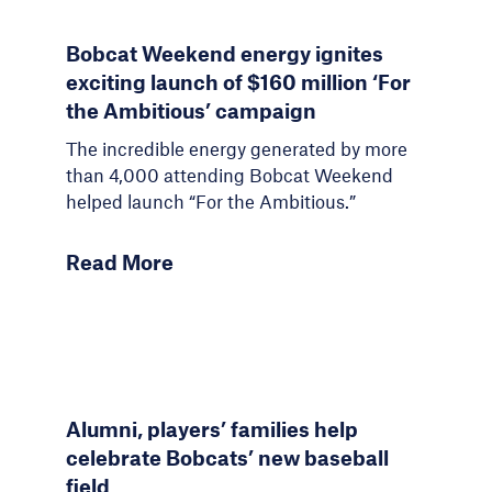
Bobcat Weekend energy ignites
exciting launch of $160 million ‘For
the Ambitious’ campaign
The incredible energy generated by more
than 4,000 attending Bobcat Weekend
helped launch “For the Ambitious.”
Read More
Alumni, players’ families help
celebrate Bobcats’ new baseball
field