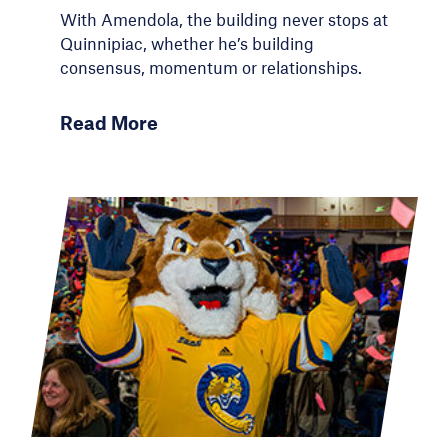
With Amendola, the building never stops at
Quinnipiac, whether he’s building
consensus, momentum or relationships.
Read More