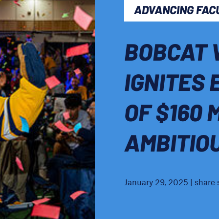
ADVANCING FAC
BOBCAT 
IGNITES 
OF $160 
AMBITIO
January 29, 2025 | share 