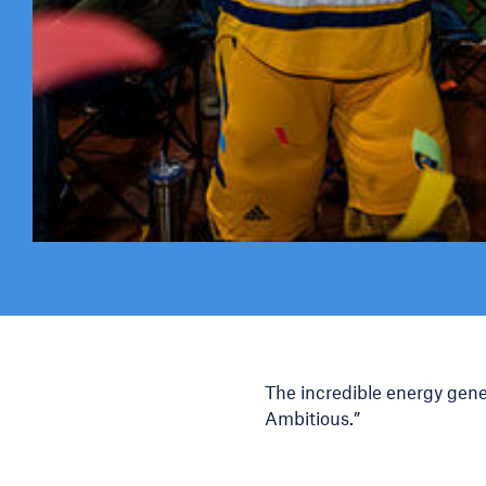
The incredible energy gen
Ambitious.”