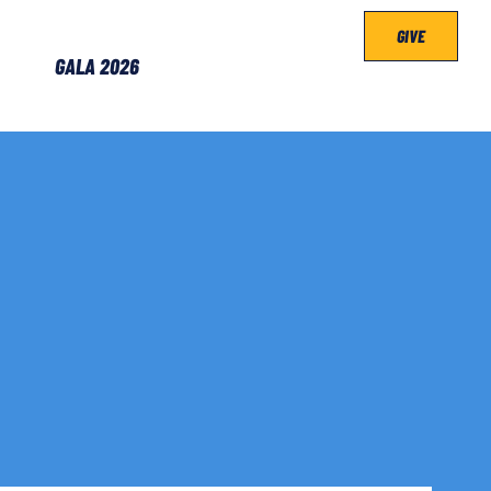
GIVE
GALA 2026