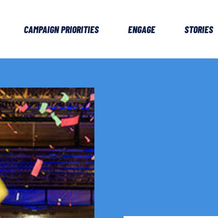
CAMPAIGN PRIORITIES
ENGAGE
STORIES