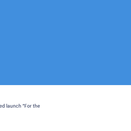
ed launch “For the