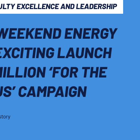
ULTY EXCELLENCE AND LEADERSHIP
WEEKEND ENERGY
EXCITING LAUNCH
MILLION ‘FOR THE
US’ CAMPAIGN
story