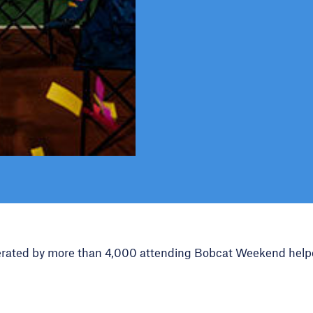
erated by more than 4,000 attending Bobcat Weekend help