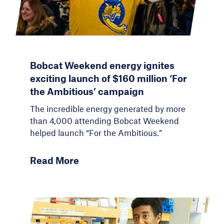
Bobcat Weekend energy ignites
exciting launch of $160 million ‘For
the Ambitious’ campaign
The incredible energy generated by more
than 4,000 attending Bobcat Weekend
helped launch “For the Ambitious.”
Read More