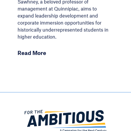
Sawhney, a beloved professor of
management at Quinnipiac, aims to
expand leadership development and
corporate immersion opportunities for
historically underrepresented students in
higher education.
Read More