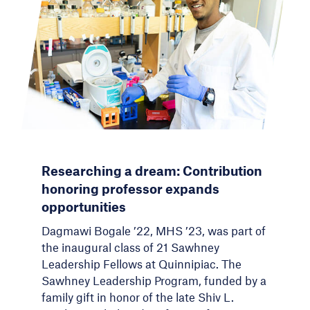
Researching a dream: Contribution
honoring professor expands
opportunities
Dagmawi Bogale ’22, MHS ’23, was part of
the inaugural class of 21 Sawhney
Leadership Fellows at Quinnipiac. The
Sawhney Leadership Program, funded by a
family gift in honor of the late Shiv L.