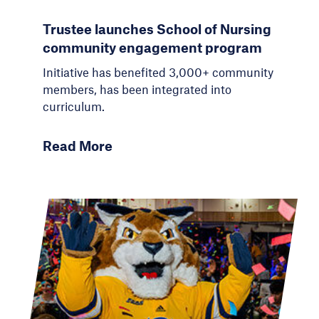
Trustee launches School of Nursing
community engagement program
Initiative has benefited 3,000+ community
members, has been integrated into
curriculum.
Read More