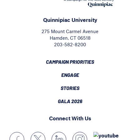
Quinnipiac University
275 Mount Carmel Avenue
Hamden, CT 06518
203-582-8200
CAMPAIGN PRIORITIES
ENGAGE
STORIES
GALA 2026
Connect With Us