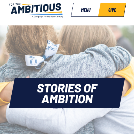
MENU
GIVE
STORIES OF
AMBITION